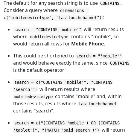
The default for any search string is to use
.
CONTAINS
Consider a query where
dimensions =
:
c("mobiledevicetype", "lasttouchchannel")
will return results
search = "CONTAINS 'mobile'"
where
contains "mobile", so
mobiledevicetype
would return all rows for
Mobile Phone
.
This could be shortened to
search = "'mobile'"
and would behave exactly the same, since
CONTAINS
is the default operator
search = c("CONTAINS 'mobile'", "CONTAINS
will return results where
'search'")
contains "mobile" and, within
mobiledevicetype
those results, results where
lasttouchchannel
contains "search".
search = c("(CONTAINS 'mobile') OR (CONTAINS
will return
'tablet')", "(MATCH 'paid search')")