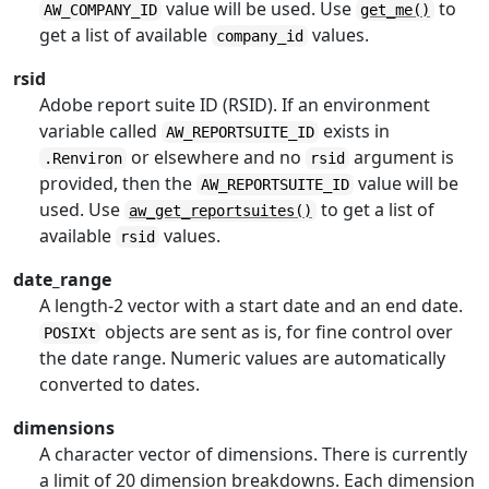
value will be used. Use
to
AW_COMPANY_ID
get_me()
get a list of available
values.
company_id
rsid
Adobe report suite ID (RSID). If an environment
variable called
exists in
AW_REPORTSUITE_ID
or elsewhere and no
argument is
.Renviron
rsid
provided, then the
value will be
AW_REPORTSUITE_ID
used. Use
to get a list of
aw_get_reportsuites()
available
values.
rsid
date_range
A length-2 vector with a start date and an end date.
objects are sent as is, for fine control over
POSIXt
the date range. Numeric values are automatically
converted to dates.
dimensions
A character vector of dimensions. There is currently
a limit of 20 dimension breakdowns. Each dimension