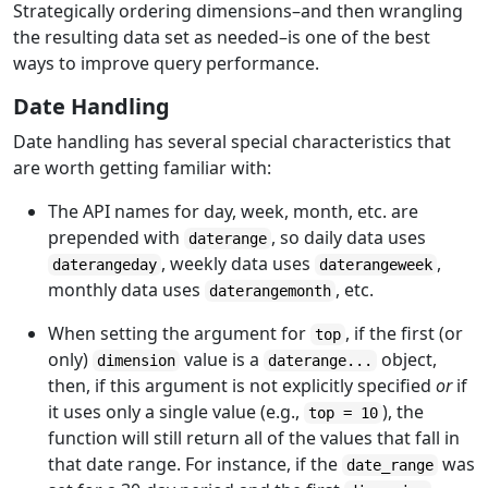
Strategically ordering dimensions–and then wrangling
the resulting data set as needed–is one of the best
ways to improve query performance.
Date Handling
Date handling has several special characteristics that
are worth getting familiar with:
The API names for day, week, month, etc. are
prepended with
, so daily data uses
daterange
, weekly data uses
,
daterangeday
daterangeweek
monthly data uses
, etc.
daterangemonth
When setting the argument for
, if the first (or
top
only)
value is a
object,
dimension
daterange...
then, if this argument is not explicitly specified
or
if
it uses only a single value (e.g.,
), the
top = 10
function will still return all of the values that fall in
that date range. For instance, if the
was
date_range