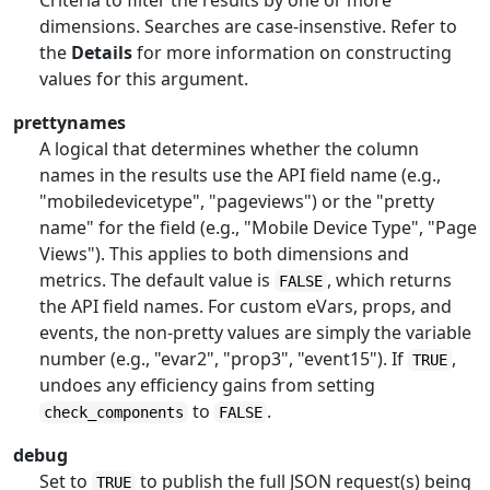
Criteria to filter the results by one or more
dimensions. Searches are case-insenstive. Refer to
the
Details
for more information on constructing
values for this argument.
prettynames
A logical that determines whether the column
names in the results use the API field name (e.g.,
"mobiledevicetype", "pageviews") or the "pretty
name" for the field (e.g., "Mobile Device Type", "Page
Views"). This applies to both dimensions and
metrics. The default value is
, which returns
FALSE
the API field names. For custom eVars, props, and
events, the non-pretty values are simply the variable
number (e.g., "evar2", "prop3", "event15"). If
,
TRUE
undoes any efficiency gains from setting
to
.
check_components
FALSE
debug
Set to
to publish the full JSON request(s) being
TRUE