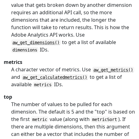
value that gets broken down by another dimension
requires an additional API call, so the more
dimensions that are included, the longer the
function will take to return results. This is how the
Adobe Analytics API works. Use
to get a list of available
aw_get_dimensions()
IDs.
dimensions
metrics
A character vector of metrics. Use
aw_get_metrics()
and
to get a list of
aw_get_calculatedmetrics()
available
IDs.
metrics
top
The number of values to be pulled for each
dimension. The default is 5 and the "top" is based on
the first
value (along with
). If
metric
metricSort
there are multiple dimensions, then this argument
can either be a vector that includes the number of