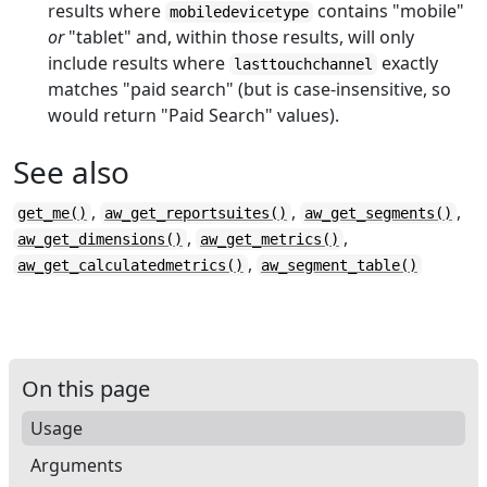
results where
contains "mobile"
mobiledevicetype
or
"tablet" and, within those results, will only
include results where
exactly
lasttouchchannel
matches "paid search" (but is case-insensitive, so
would return "Paid Search" values).
See also
,
,
,
get_me()
aw_get_reportsuites()
aw_get_segments()
,
,
aw_get_dimensions()
aw_get_metrics()
,
aw_get_calculatedmetrics()
aw_segment_table()
On this page
Usage
Arguments