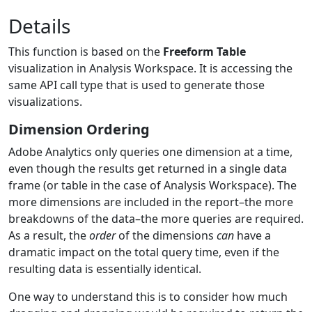
Details
This function is based on the
Freeform Table
visualization in Analysis Workspace. It is accessing the
same API call type that is used to generate those
visualizations.
Dimension Ordering
Adobe Analytics only queries one dimension at a time,
even though the results get returned in a single data
frame (or table in the case of Analysis Workspace). The
more dimensions are included in the report–the more
breakdowns of the data–the more queries are required.
As a result, the
order
of the dimensions
can
have a
dramatic impact on the total query time, even if the
resulting data is essentially identical.
One way to understand this is to consider how much