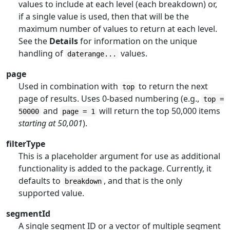
values to include at each level (each breakdown) or,
if a single value is used, then that will be the
maximum number of values to return at each level.
See the
Details
for information on the unique
handling of
values.
daterange...
page
Used in combination with
to return the next
top
page of results. Uses 0-based numbering (e.g.,
top =
and
will return the top 50,000 items
50000
page = 1
starting at 50,001
).
filterType
This is a placeholder argument for use as additional
functionality is added to the package. Currently, it
defaults to
, and that is the only
breakdown
supported value.
segmentId
A single segment ID or a vector of multiple segment