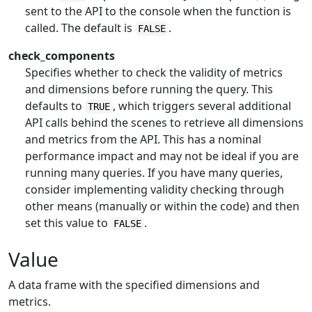
sent to the API to the console when the function is
called. The default is
.
FALSE
check_components
Specifies whether to check the validity of metrics
and dimensions before running the query. This
defaults to
, which triggers several additional
TRUE
API calls behind the scenes to retrieve all dimensions
and metrics from the API. This has a nominal
performance impact and may not be ideal if you are
running many queries. If you have many queries,
consider implementing validity checking through
other means (manually or within the code) and then
set this value to
.
FALSE
Value
A data frame with the specified dimensions and
metrics.