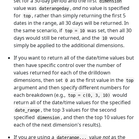
set for a 30-day period and the first
dimension
value was
,
and
no value is specified
daterangeday
for
, rather than simply returning the first 5
top
dates in the range, all 30 days will be returned. In
the same scenario, if
was set, then all 30
top = 10
days would still be returned, and the
would
10
simply be applied to the additional dimensions.
If you want to return all of the date/time values but
then have specific control over the number of
values returned for each of the drilldown
dimensions, then set
as the first value in the
0
top
argument and then specify different numbers for
each breakdown (e.g.,
would
top = c(0, 3, 10)
return all of the date/time values for the specified
, the top 3 values for the second
date_range
specified
, and then the top 10 values for
dimension
each of the next dimension's results).
If you are using a
value
not
as the
daterange...