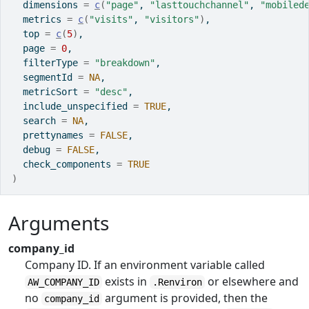
  dimensions 
=
c
(
"page"
, 
"lasttouchchannel"
, 
"mobiled
  metrics 
=
c
(
"visits"
, 
"visitors"
)
,
  top 
=
c
(
5
)
,
  page 
=
0
,
  filterType 
=
"breakdown"
,
  segmentId 
=
NA
,
  metricSort 
=
"desc"
,
  include_unspecified 
=
TRUE
,
  search 
=
NA
,
  prettynames 
=
FALSE
,
  debug 
=
FALSE
,
  check_components 
=
TRUE
)
Arguments
company_id
Company ID. If an environment variable called
exists in
or elsewhere and
AW_COMPANY_ID
.Renviron
no
argument is provided, then the
company_id