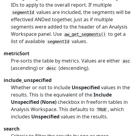
IDs to apply to the overall report. If multiple
values are included, the segments will be
segmentId
effectived ANDed together, just as if multiple
segments were added to the header of an Analysis
Workspace panel. Use
to get a
aw_get_segments()
list of available
values.
segmentId
metricSort
Pre-sorts the table by metrics. Values are either
asc
(ascending) or
(descending).
desc
include_unspecified
Whether or not to include
Unspecified
values in the
results. This is the equivalent of the
Include
Unspecified (None)
checkbox in freeform tables in
Analysis Workspace. This defaults to
, which
TRUE
includes
Unspecified
values in the results.
search