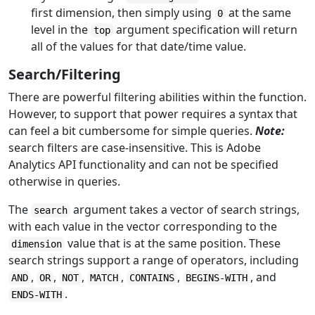
first dimension, then simply using
at the same
0
level in the
argument specification will return
top
all of the values for that date/time value.
Search/Filtering
There are powerful filtering abilities within the function.
However, to support that power requires a syntax that
can feel a bit cumbersome for simple queries.
Note:
search filters are case-insensitive. This is Adobe
Analytics API functionality and can not be specified
otherwise in queries.
The
argument takes a vector of search strings,
search
with each value in the vector corresponding to the
value that is at the same position. These
dimension
search strings support a range of operators, including
,
,
,
,
,
, and
AND
OR
NOT
MATCH
CONTAINS
BEGINS-WITH
.
ENDS-WITH