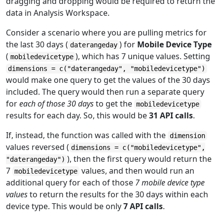
dragging and dropping would be required to return the
data in Analysis Workspace.
Consider a scenario where you are pulling metrics for
the last 30 days (
) for
Mobile Device Type
daterangeday
(
), which has 7 unique values. Setting
mobiledevicetype
dimensions = c("daterangeday", "mobiledevicetype")
would make one query to get the values of the 30 days
included. The query would then run a separate query
for
each of those 30 days
to get the
mobiledevicetype
results for each day. So, this would be
31 API calls
.
If, instead, the function was called with the
dimension
values reversed (
dimensions = c("mobiledevicetype",
), then the first query would return the
"daterangeday")
7
values, and then would run an
mobiledevicetype
additional query for each of those
7 mobile device type
values
to return the results for the 30 days within each
device type. This would be only
7 API calls
.