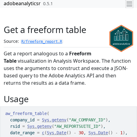
Skip to contents
adobeanalyticsr
0.5.1
Get a freeform table
Source:
R/freeform_report.R
Get a report analogous to a
Freeform
Table
visualization in Analysis Workspace. The function
uses the arguments to construct and execute a JSON-
based query to the Adobe Analytics API and then
returns the results as a data frame.
Usage
aw_freeform_table
(
  company_id 
=
Sys.getenv
(
"AW_COMPANY_ID"
)
,
  rsid 
=
Sys.getenv
(
"AW_REPORTSUITE_ID"
)
,
  date_range 
=
c
(
Sys.Date
(
)
-
30
, 
Sys.Date
(
)
-
1
)
,